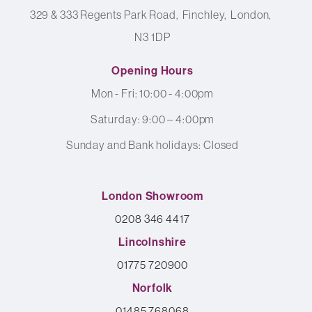
329 & 333 Regents Park Road
Finchley
London
N3 1DP
Opening Hours
Mon - Fri: 10:00 - 4:00pm
Saturday: 9:00 – 4:00pm
Sunday and Bank holidays: Closed
London Showroom
0208 346 4417
Lincolnshire
01775 720900
Norfolk
01485 768068