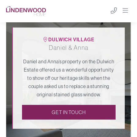
DULWICH VILLAGE
Daniel & Anna
Daniel and Anna’s property on the Dulwich
Estate offered us a wonderful opportunity
to show off our heritage skills when the
couple asked us to replace a stunning
original stained glass window.
GET IN TOUCH