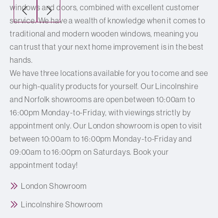
windows and doors, combined with excellent customer
service. We have a wealth of knowledge when it comes to
traditional and modern wooden windows, meaning you
can trust that your next home improvement is in the best
hands.
We have three locations available for you to come and see
our high-quality products for yourself. Our Lincolnshire
and Norfolk showrooms are open between 10:00am to
16:00pm Monday-to-Friday, with viewings strictly by
appointment only. Our London showroom is open to visit
between 10:00am to 16:00pm Monday-to-Friday and
09:00am to 16:00pm on Saturdays. Book your
appointment today!
London Showroom
Lincolnshire Showroom