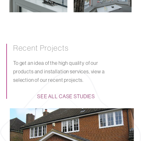
Recent Projects
To get an idea of the high quality of our
products and installation services, view a
selection of our recent projects.
SEE ALL CASE STUDIES