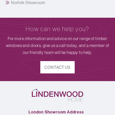
Norfolk Showroom
How can we help you?
For more information and advice on our range of timber
windows and doors, give us a call today, and a member of
our friendly team will be happy to help.
CONTACT US
London Showroom Address