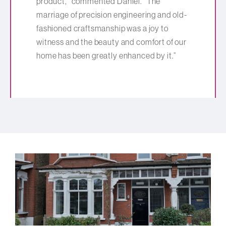
product,” commented Daniel. “The
marriage of precision engineering and old-
fashioned craftsmanship was a joy to
witness and the beauty and comfort of our
home has been greatly enhanced by it.”