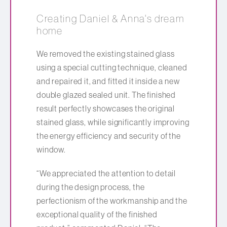
Creating Daniel & Anna's dream
home
We removed the existing stained glass
using a special cutting technique, cleaned
and repaired it, and fitted it inside a new
double glazed sealed unit. The finished
result perfectly showcases the original
stained glass, while significantly improving
the energy efficiency and security of the
window.
“We appreciated the attention to detail
during the design process, the
perfectionism of the workmanship and the
exceptional quality of the finished