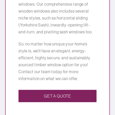
windows. Our comprehensive range of
wooden windows also includes several
niche styles, such as horizontal sliding
(Yorkshire Sash), inwardly-opening tilt-
and-turn, and pivoting sash windows too.
So, no matter how unique your home’s
style is, we’ll have an elegant, energy-
efficient, highly secure, and sustainably
sourced timber window option for you!
Contact our team today for more
information on what we can offer.
GET A QUOTE