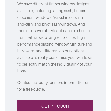
We have different timber window designs
available, including sliding sash, timber
casement windows, Yorkshire sash, tilt-
and-turn, and pivot sash windows. And
there are several styles of each to choose
from, with a wide range of profiles, high-
performance glazing, window furniture and
hardware, and different colour options
available to really customise your windows
to perfectly match the individuality of your
home.
Contact us today for more information or
for a free quote.
GET IN TOUCH