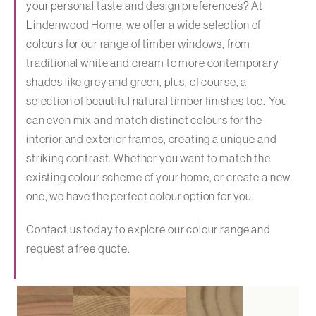
your personal taste and design preferences? At
Lindenwood Home, we offer a wide selection of
colours for our range of timber windows, from
traditional white and cream to more contemporary
shades like grey and green, plus, of course, a
selection of beautiful natural timber finishes too. You
can even mix and match distinct colours for the
interior and exterior frames, creating a unique and
striking contrast. Whether you want to match the
existing colour scheme of your home, or create a new
one, we have the perfect colour option for you.
Contact us today to explore our colour range and
request a free quote.