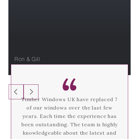
What our customers are saying
Ron & Gill
Timber Windows UK have replaced 7
of our windows over the last few
years. Each time the experience has
been outstanding. The team is highly
knowledgeable about the latest and