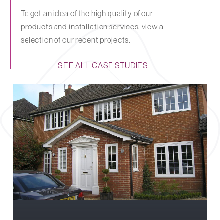
To get an idea of the high quality of our
products and installation services, view a
selection of our recent projects.
SEE ALL CASE STUDIES