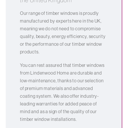
the United Kingdom
Our range of timber windows is proudly
manufactured by experts here in the UK,
meaning we do not need to compromise
quality, beauty, energy efficiency, security
or the performance of our timber window
products.
You can rest assured that timber windows
from Lindenwood Home are durable and
low-maintenance, thanks to our selection
of premium materials and advanced
coating system. We also offer industry-
leading warranties for added peace of
mind and as a sign of the quality of our
timber window installations.