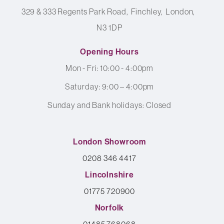
329 & 333 Regents Park Road
Finchley
London
N3 1DP
Opening Hours
Mon - Fri: 10:00 - 4:00pm
Saturday: 9:00 – 4:00pm
Sunday and Bank holidays: Closed
London Showroom
0208 346 4417
Lincolnshire
01775 720900
Norfolk
01485 768068