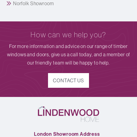
Norfolk Showroom
How can we help you?
For more information and advice on our range of timber
windows and doors, give us a call today, and a member of
our friendly team will be happy to help.
CONTACT US
London Showroom Address