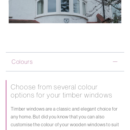
Colours
Choose from several colour
options for your timber windows
Timber windows are a classic and elegant choice for
any home. But did you know that you can also
customise the colour of your wooden windows to suit