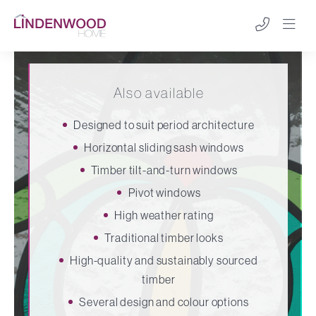
Also available
Designed to suit period architecture
Horizontal sliding sash windows
Timber tilt-and-turn windows
Pivot windows
High weather rating
Traditional timber looks
High-quality and sustainably sourced
timber
Several design and colour options