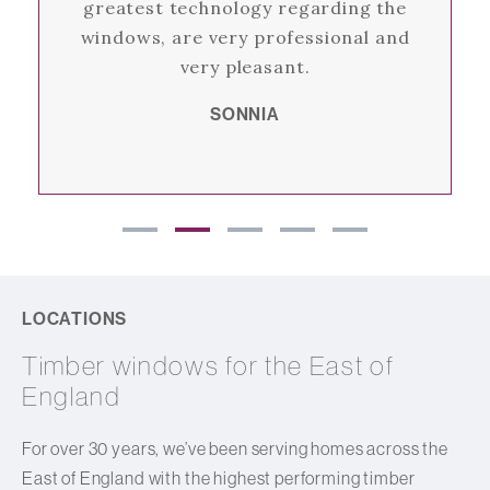
greatest technology regarding the
windows, are very professional and
very pleasant.
SONNIA
LOCATIONS
Timber windows for the East of
England
For over 30 years, we’ve been serving homes across the
East of England with the highest performing timber