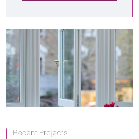
Recent Projects