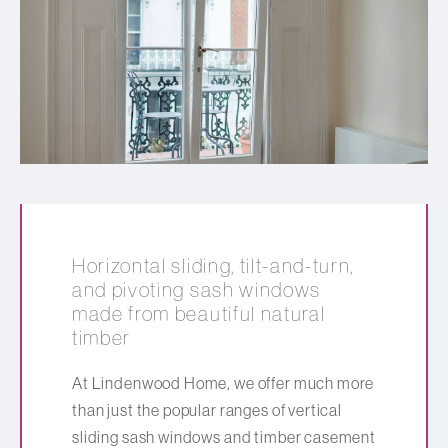
Horizontal sliding, tilt-and-turn,
and pivoting sash windows
made from beautiful natural
timber
At Lindenwood Home, we offer much more
than just the popular ranges of vertical
sliding sash windows and timber casement