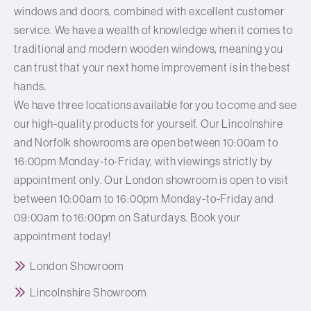
windows and doors, combined with excellent customer
service. We have a wealth of knowledge when it comes to
traditional and modern wooden windows, meaning you
can trust that your next home improvement is in the best
hands.
We have three locations available for you to come and see
our high-quality products for yourself. Our Lincolnshire
and Norfolk showrooms are open between 10:00am to
16:00pm Monday-to-Friday, with viewings strictly by
appointment only. Our London showroom is open to visit
between 10:00am to 16:00pm Monday-to-Friday and
09:00am to 16:00pm on Saturdays. Book your
appointment today!
London Showroom
Lincolnshire Showroom