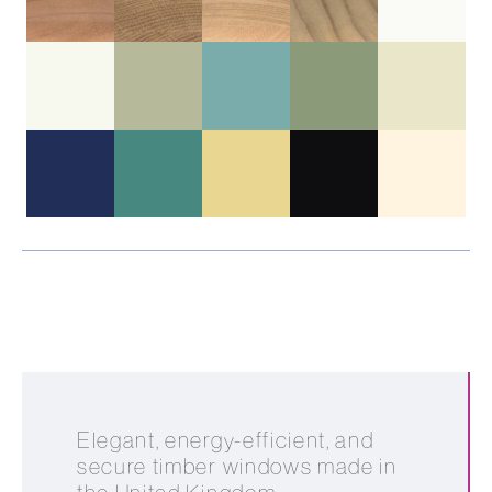
Elegant, energy-efficient, and
secure timber windows made in