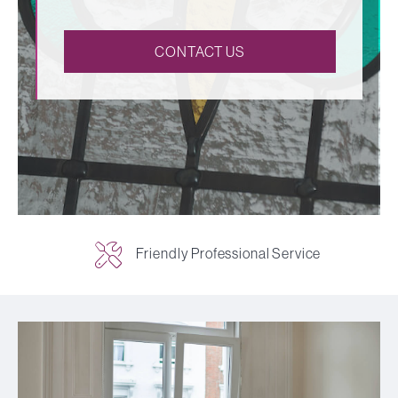
CONTACT US
Friendly Professional Service